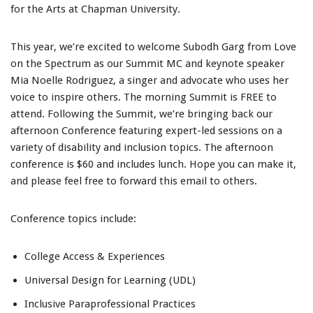
for the Arts at Chapman University.
This year, we’re excited to welcome Subodh Garg from Love
on the Spectrum as our Summit MC and keynote speaker
Mia Noelle Rodriguez, a singer and advocate who uses her
voice to inspire others. The morning Summit is FREE to
attend. Following the Summit, we’re bringing back our
afternoon Conference featuring expert-led sessions on a
variety of disability and inclusion topics. The afternoon
conference is $60 and includes lunch. Hope you can make it,
and please feel free to forward this email to others.
Conference topics include:
College Access & Experiences
Universal Design for Learning (UDL)
Inclusive Paraprofessional Practices