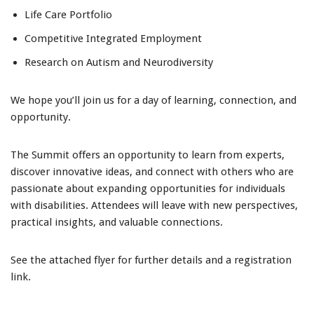
Life Care Portfolio
Competitive Integrated Employment
Research on Autism and Neurodiversity
We hope you’ll join us for a day of learning, connection, and
opportunity.
The Summit offers an opportunity to learn from experts,
discover innovative ideas, and connect with others who are
passionate about expanding opportunities for individuals
with disabilities. Attendees will leave with new perspectives,
practical insights, and valuable connections.
See the attached flyer for further details and a registration
link.