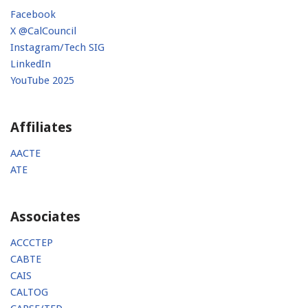
Facebook
X @CalCouncil
Instagram/Tech SIG
LinkedIn
YouTube 2025
Affiliates
AACTE
ATE
Associates
ACCCTEP
CABTE
CAIS
CALTOG