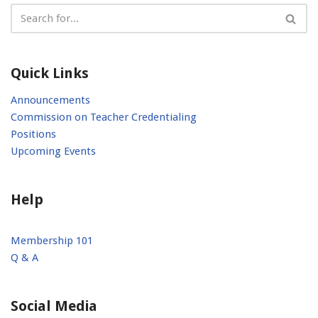
Quick Links
Announcements
Commission on Teacher Credentialing
Positions
Upcoming Events
Help
Membership 101
Q & A
Social Media