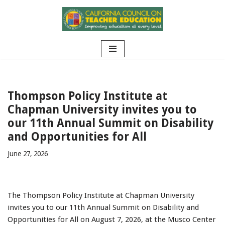
Skip
to
content
Thompson Policy Institute at
Chapman University invites you to
our 11th Annual Summit on Disability
and Opportunities for All
June 27, 2026
The Thompson Policy Institute at Chapman University
invites you to our 11th Annual Summit on Disability and
Opportunities for All on August 7, 2026, at the Musco Center