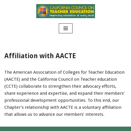
Skip
to
content
Affiliation with AACTE
The American Association of Colleges for Teacher Education
(AACTE) and the California Council on Teacher education
(CCTE) collaborate to strengthen their advocacy efforts,
share experience and expertise, and expand their members’
professional development opportunities. To this end, our
Chapter’s relationship with AACTE is a voluntary affiliation
that allows us to advance our members’ interests.