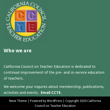
Who we are
California Council on Teacher Education is dedicated to
continual improvement of the pre- and in-service education
of teachers.
We welcome your inquires about membership, publications,
activities and events.
Email CCTE.
Neve Theme
| Powered by
WordPress
| Copyright 2020 California
Council on Teacher Education