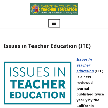
Skip
to
content
Issues in Teacher Education (ITE)
Issues in
Teacher
Education
(ITE)
is a peer-
reviewed
journal
published twice
yearly by the
California