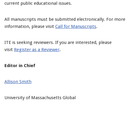
current public educational issues.
All manuscripts must be submitted electronically. For more
information, please visit
Call for Manuscripts
.
ITE is seeking reviewers. If you are interested, please
visit
Register as a Reviewer
.
Editor in Chief
Allison Smith
University of Massachusetts Global