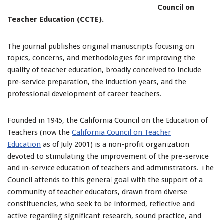
Council on
Teacher Education (CCTE).
The journal publishes original manuscripts focusing on
topics, concerns, and methodologies for improving the
quality of teacher education, broadly conceived to include
pre-service preparation, the induction years, and the
professional development of career teachers.
Founded in 1945, the California Council on the Education of
Teachers (now the
California Council on Teacher
Education
as of July 2001) is a non-profit organization
devoted to stimulating the improvement of the pre-service
and in-service education of teachers and administrators. The
Council attends to this general goal with the support of a
community of teacher educators, drawn from diverse
constituencies, who seek to be informed, reflective and
active regarding significant research, sound practice, and