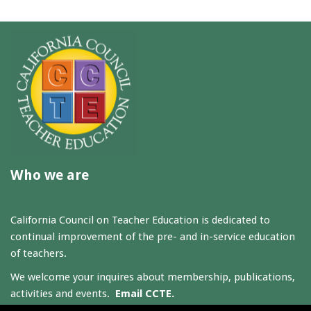
Who we are
California Council on Teacher Education is dedicated to
continual improvement of the pre- and in-service education
of teachers.
We welcome your inquires about membership, publications,
activities and events.
Email CCTE.