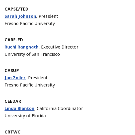
CAPSE/TED
Sarah Johnson
, President
Fresno Pacific University
CARE-ED
Ruchi Rangnath
, Executive Director
University of San Francisco
CASUP
Jan Zoller
, President
Fresno Pacific University
CEEDAR
Linda Blanton
, California Coordinator
University of Florida
CRTWC