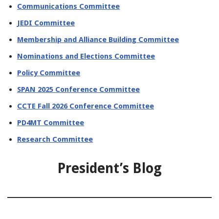
Communications Committee
JEDI Committee
Membership and Alliance Building Committee
Nominations and Elections Committee
Policy Committee
SPAN 2025 Conference Committee
CCTE Fall 2026 Conference Committee
PD4MT Committee
Research Committee
President’s Blog