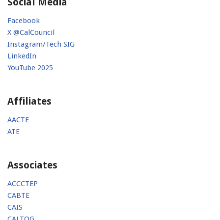
Social Media
Facebook
X @CalCouncil
Instagram/Tech SIG
LinkedIn
YouTube 2025
Affiliates
AACTE
ATE
Associates
ACCCTEP
CABTE
CAIS
CALTOG