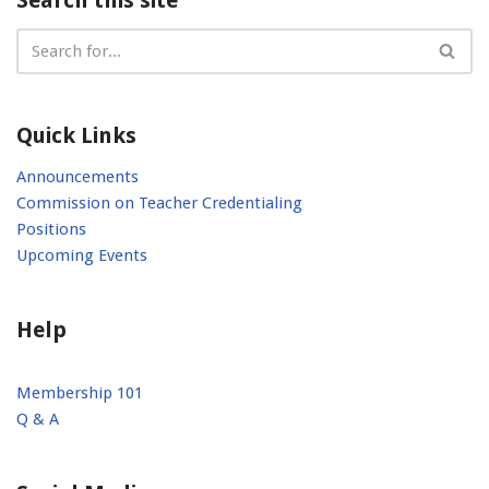
Quick Links
Announcements
Commission on Teacher Credentialing
Positions
Upcoming Events
Help
Membership 101
Q & A