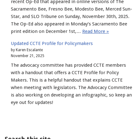
recent Op-Ed that appeared in online versions of The
Sacramento Bee, Fresno Bee, Modesto Bee, Merced Sun-
Star, and SLO Tribune on Sunday, November 30th, 2025.
The Op-Ed also appeared in Monday’s Sacramento Bee
print edition on December 1st,…
Read More »
Updated CCTE Profile for Policymakers
by Karen Escalante
November 21, 2025
The advocacy committee has provided CCTE members
with a handout that offers a CCTE Profile for Policy
Makers. This is a helpful handout that explains CCTE
when meeting with legislators. The Advocacy Committee
is also working on developing an infographic, so keep an
eye out for updates!
Search this site