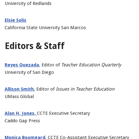
University of Redlands
Elsie Solis
California State University San Marcos
Editors & Staff
Reyes Quezada
,
Editor of
Teacher Education Quarterly
University of San Diego
Allison Smith
, Editor of
Issues in Teacher Education
UMass Global
Alan H. Jones,
CCTE Executive Secretary
Caddo Gap Press
Monica Boomgard
, CCTE Co-Assistant Executive Secretary