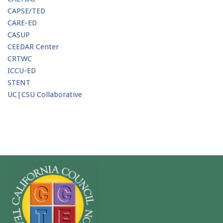
CAPSE/TED
CARE-ED
CASUP
CEEDAR Center
CRTWC
ICCU-ED
STENT
UC|CSU Collaborative