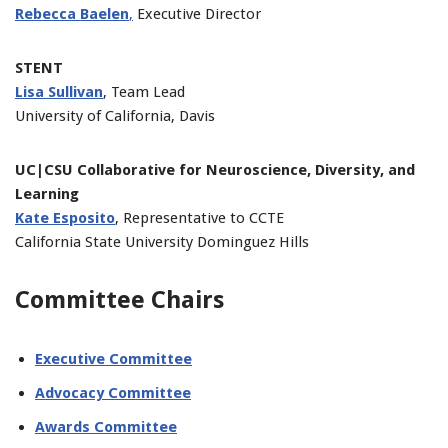
Rebecca Baelen
,
Executive Director
STENT
Lisa Sullivan
, Team Lead
University of California, Davis
UC|CSU Collaborative for Neuroscience, Diversity, and
Learning
Kate Esposito
, Representative to CCTE
California State University Dominguez Hills
Committee Chairs
Executive Committee
Advocacy Committee
Awards Committee