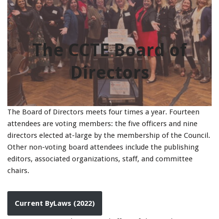
The CCTE Board of
Directors
The Board of Directors meets four times a year. Fourteen
attendees are voting members: the five officers and nine
directors elected at-large by the membership of the Council.
Other non-voting board attendees include the publishing
editors, associated organizations, staff, and committee
chairs.
Current ByLaws (2022)