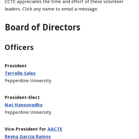
CCTE appreciates the time and effort of these volunteer
leaders. Click any name to email a message.
Board of Directors
Officers
President
Terrelle Sales
Pepperdine University
President-Elect
Nat Hansuvadha
Pepperdine University
Vice-President for
AACTE
Reyna Garcia Ramos