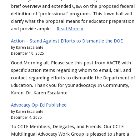
brief overview and extended Q&A on the proposed federal
definition of “professional” programs. This town hall will
clarify what the proposal means for educator preparation
and provide ample…
Read More »
Action – Stand Against Efforts to Dismantle the DOE
by Karen Escalante
December 10, 2025
Good Morning all, Please see this post from AACTE with
specific action items regarding whom to email, call, and
contact regarding efforts to dismantle the Department of
Education. Thank you for your advocacy! In Community,
Karen Dr. Karen Escalante
Advocacy Op-Ed Published
by Karen Escalante
December 4, 2025
To CCTE Members, Delegates, and Friends: Our CCTE
Multilingual Advocacy Work Group is pleased to share a