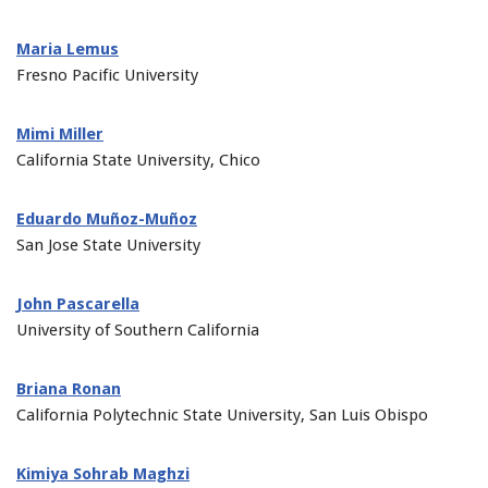
Maria Lemus
Fresno Pacific University
Mimi Miller
California State University, Chico
Eduardo Muñoz-Muñoz
San Jose State University
John Pascarella
University of Southern California
Briana Ronan
California Polytechnic State University, San Luis Obispo
Kimiya Sohrab Maghzi