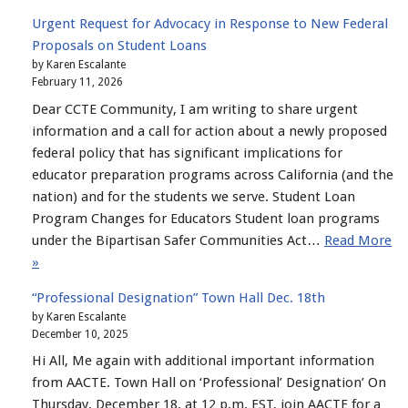
Urgent Request for Advocacy in Response to New Federal
Proposals on Student Loans
by Karen Escalante
February 11, 2026
Dear CCTE Community, I am writing to share urgent
information and a call for action about a newly proposed
federal policy that has significant implications for
educator preparation programs across California (and the
nation) and for the students we serve. Student Loan
Program Changes for Educators Student loan programs
under the Bipartisan Safer Communities Act…
Read More
»
“Professional Designation” Town Hall Dec. 18th
by Karen Escalante
December 10, 2025
Hi All, Me again with additional important information
from AACTE. Town Hall on ‘Professional’ Designation’ On
Thursday, December 18, at 12 p.m. EST, join AACTE for a