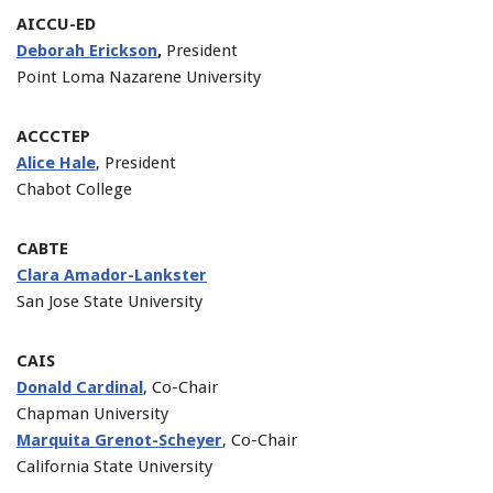
AICCU-ED
Deborah Erickson
,
President
Point Loma Nazarene University
ACCCTEP
Alice Hale
, President
Chabot College
CABTE
Clara Amador-Lankster
San Jose State University
CAIS
Donald Cardinal
, Co-Chair
Chapman University
Marquita Grenot-Scheyer
, Co-Chair
California State University