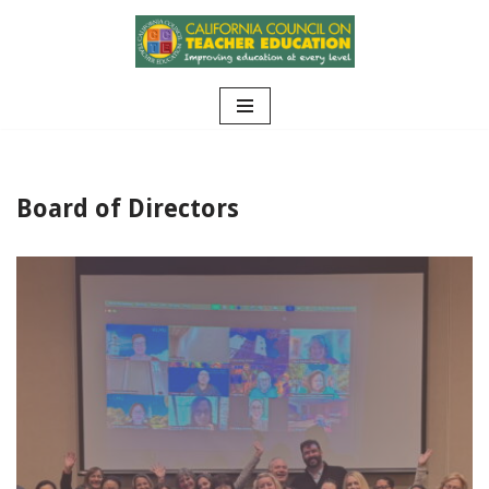
Skip
to
content
Board of Directors