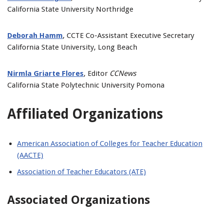
California State University Northridge
Deborah Hamm
, CCTE Co-Assistant Executive Secretary
California State University, Long Beach
Nirmla Griarte Flores
, Editor
CCNews
California State Polytechnic University Pomona
Affiliated Organizations
American Association of Colleges for Teacher Education
(AACTE)
Association of Teacher Educators (ATE)
Associated Organizations