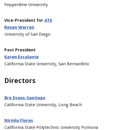
Pepperdine University
Vice-President for
ATE
Reyan Warren
University of San Diego
Past President
Karen Escalante
California State University, San Bernardino
Directors
Bre Evans-Santiago
California State University, Long Beach
Nirmla Flores
California State Polytechnic University Pomona