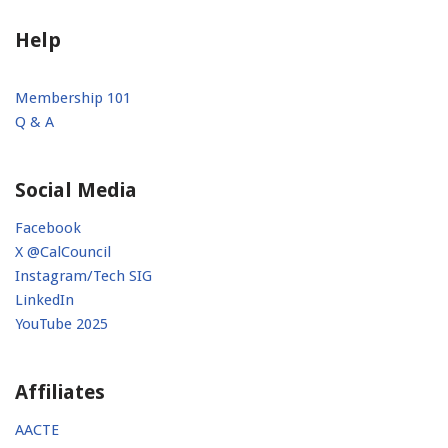
Help
Membership 101
Q & A
Social Media
Facebook
X @CalCouncil
Instagram/Tech SIG
LinkedIn
YouTube 2025
Affiliates
AACTE