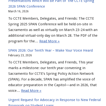
Presentations Which Will Be Part of the CCTE Spring
2026 SPAN Conference
March 16, 2026
To CCTE Members, Delegates, and Friends: The CCTE
Spring 2025 SPAN Conference will be held on-site in
Sacramento as well as virtually on March 23-24 with an
additional virtual-only day on March 28. The PDF of the
program for the…
Read More »
SPAN 2026: Our Tenth Year – Make Your Voice Heard
February 23, 2026
To CCTE Members, Delegates, and Friends, This year
marks a milestone: our tenth year convening in
Sacramento for CCTE’s Spring Policy Action Network
(SPAN). For a decade, SPAN has amplified the voice of
educator preparation in the Capitol—and in 2026, that
voice…
Read More »
Urgent Request for Advocacy in Response to New Federal
Proposals on Student Loans