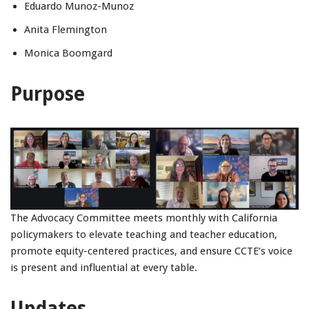
Eduardo Munoz-Munoz
Anita Flemington
Monica Boomgard
Purpose
The Advocacy Committee meets monthly with California
policymakers to elevate teaching and teacher education,
promote equity-centered practices, and ensure CCTE’s voice
is present and influential at every table.
Updates