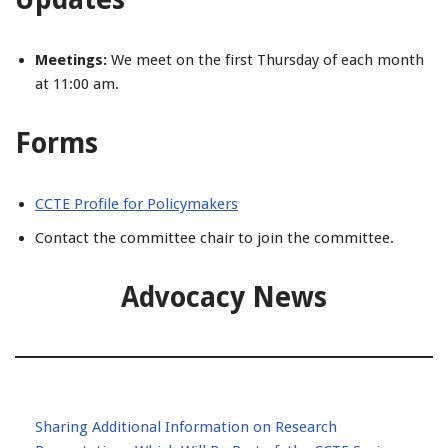
Meetings:
We meet on the first Thursday of each month
at 11:00 am.
Forms
CCTE Profile for Policymakers
Contact the committee chair to join the committee.
Advocacy News
Sharing Additional Information on Research