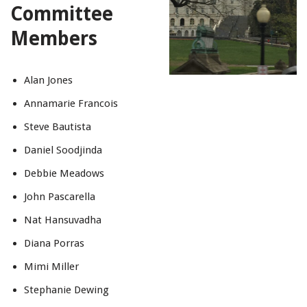
Committee
Members
Alan Jones
Annamarie Francois
Steve Bautista
Daniel Soodjinda
Debbie Meadows
John Pascarella
Nat Hansuvadha
Diana Porras
Mimi Miller
Stephanie Dewing