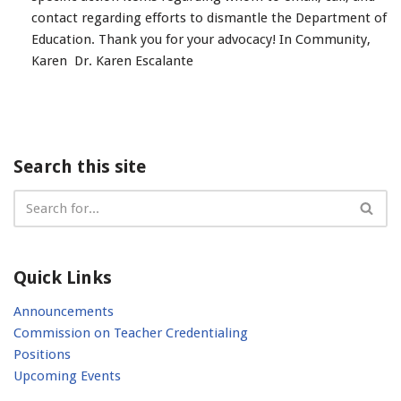
contact regarding efforts to dismantle the Department of
Education. Thank you for your advocacy! In Community,
Karen Dr. Karen Escalante
Search this site
Quick Links
Announcements
Commission on Teacher Credentialing
Positions
Upcoming Events