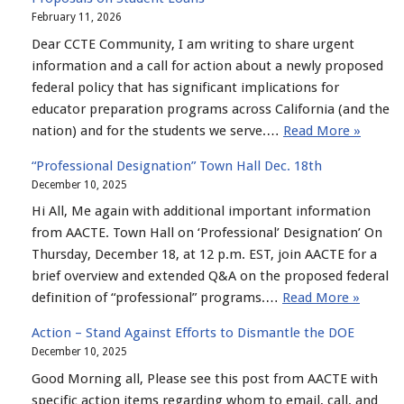
February 11, 2026
Dear CCTE Community, I am writing to share urgent
information and a call for action about a newly proposed
federal policy that has significant implications for
educator preparation programs across California (and the
nation) and for the students we serve.…
Read More »
“Professional Designation” Town Hall Dec. 18th
December 10, 2025
Hi All, Me again with additional important information
from AACTE. Town Hall on ‘Professional’ Designation’ On
Thursday, December 18, at 12 p.m. EST, join AACTE for a
brief overview and extended Q&A on the proposed federal
definition of “professional” programs.…
Read More »
Action – Stand Against Efforts to Dismantle the DOE
December 10, 2025
Good Morning all, Please see this post from AACTE with
specific action items regarding whom to email, call, and