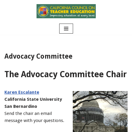
Skip
to
content
Advocacy Committee
The Advocacy Committee Chair
Karen Escalante
California State University
San Bernardino
Send the chair an email
message with your questions.