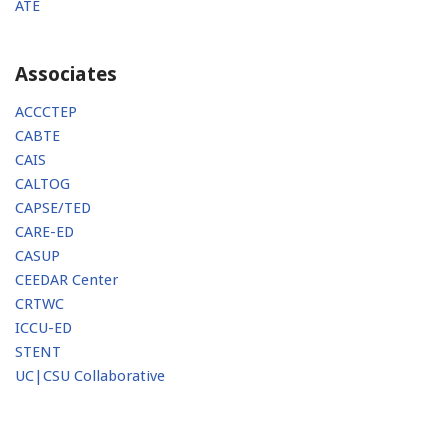
ATE
Associates
ACCCTEP
CABTE
CAIS
CALTOG
CAPSE/TED
CARE-ED
CASUP
CEEDAR Center
CRTWC
ICCU-ED
STENT
UC|CSU Collaborative