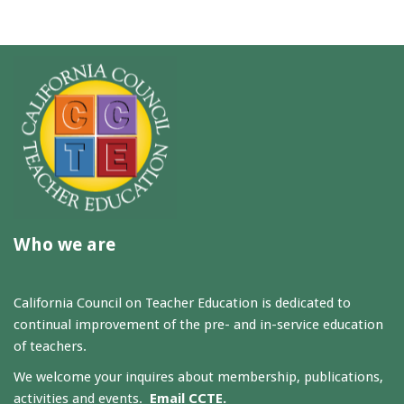
Who we are
California Council on Teacher Education is dedicated to
continual improvement of the pre- and in-service education
of teachers.
We welcome your inquires about membership, publications,
activities and events.
Email CCTE.