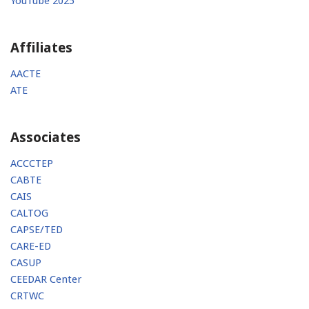
YouTube 2025
Affiliates
AACTE
ATE
Associates
ACCCTEP
CABTE
CAIS
CALTOG
CAPSE/TED
CARE-ED
CASUP
CEEDAR Center
CRTWC