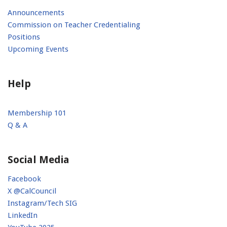
Announcements
Commission on Teacher Credentialing
Positions
Upcoming Events
Help
Membership 101
Q & A
Social Media
Facebook
X @CalCouncil
Instagram/Tech SIG
LinkedIn