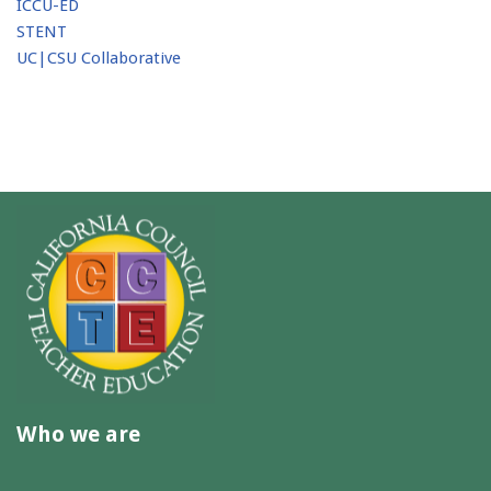
ICCU-ED
STENT
UC|CSU Collaborative
Who we are