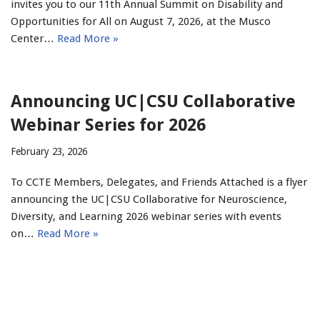
invites you to our 11th Annual Summit on Disability and
Opportunities for All on August 7, 2026, at the Musco
Center…
Read More »
Announcing UC|CSU Collaborative
Webinar Series for 2026
February 23, 2026
To CCTE Members, Delegates, and Friends Attached is a flyer
announcing the UC|CSU Collaborative for Neuroscience,
Diversity, and Learning 2026 webinar series with events
on…
Read More »