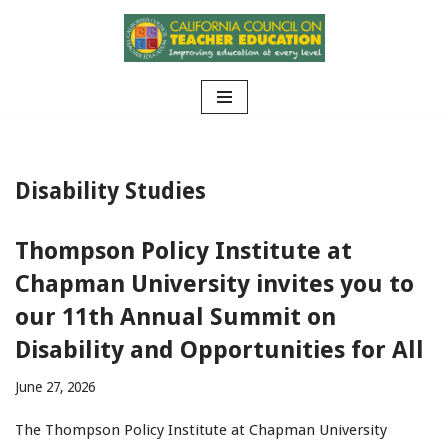
Skip
to
content
Disability Studies
Thompson Policy Institute at
Chapman University invites you to
our 11th Annual Summit on
Disability and Opportunities for All
June 27, 2026
The Thompson Policy Institute at Chapman University