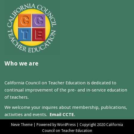
Who we are
California Council on Teacher Education is dedicated to
continual improvement of the pre- and in-service education
of teachers.
We welcome your inquires about membership, publications,
activities and events.
Email CCTE.
Neve Theme
| Powered by
WordPress
| Copyright 2020 California
Council on Teacher Education