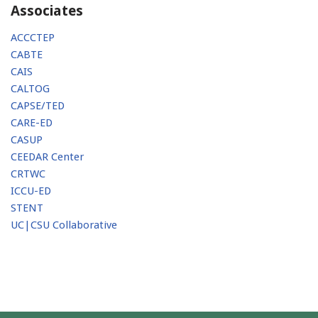
Associates
ACCCTEP
CABTE
CAIS
CALTOG
CAPSE/TED
CARE-ED
CASUP
CEEDAR Center
CRTWC
ICCU-ED
STENT
UC|CSU Collaborative