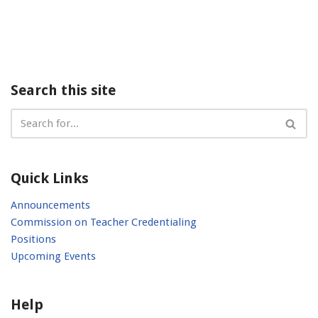
Search this site
Quick Links
Announcements
Commission on Teacher Credentialing
Positions
Upcoming Events
Help