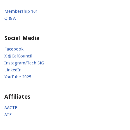
Membership 101
Q & A
Social Media
Facebook
X @CalCouncil
Instagram/Tech SIG
LinkedIn
YouTube 2025
Affiliates
AACTE
ATE