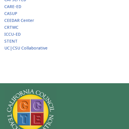
CARE-ED
CASUP
CEEDAR Center
CRTWC
ICCU-ED
STENT
UC|CSU Collaborative