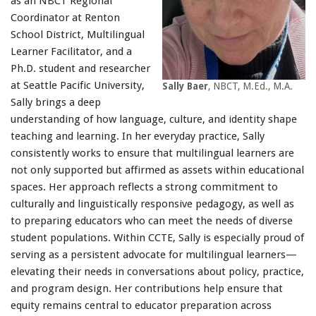
as an NBCT Regional
Coordinator at Renton
School District, Multilingual
Learner Facilitator, and a
Ph.D. student and researcher
at Seattle Pacific University,
Sally Baer
, NBCT, M.Ed., M.A.
Sally brings a deep
understanding of how language, culture, and identity shape
teaching and learning. In her everyday practice, Sally
consistently works to ensure that multilingual learners are
not only supported but affirmed as assets within educational
spaces. Her approach reflects a strong commitment to
culturally and linguistically responsive pedagogy, as well as
to preparing educators who can meet the needs of diverse
student populations. Within CCTE, Sally is especially proud of
serving as a persistent advocate for multilingual learners—
elevating their needs in conversations about policy, practice,
and program design. Her contributions help ensure that
equity remains central to educator preparation across