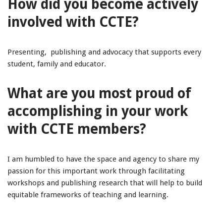
How did you become actively
involved with CCTE?
Presenting, publishing and advocacy that supports every
student, family and educator.
What are you most proud of
accomplishing in your work
with CCTE members?
I am humbled to have the space and agency to share my
passion for this important work through facilitating
workshops and publishing research that will help to build
equitable frameworks of teaching and learning.