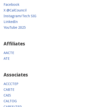
Facebook
X @CalCouncil
Instagram/Tech SIG
LinkedIn
YouTube 2025
Affiliates
AACTE
ATE
Associates
ACCCTEP
CABTE
CAIS
CALTOG
CAPSE/TED