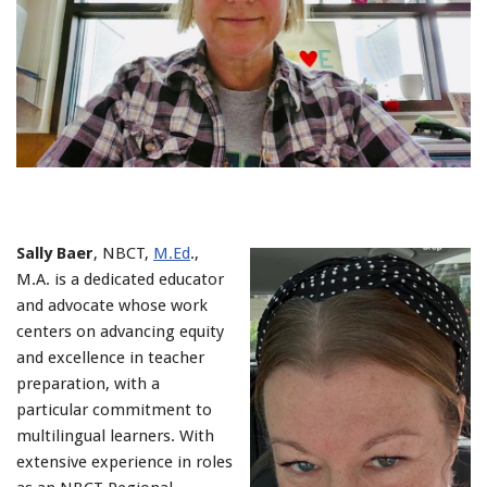
Sally Baer
, NBCT,
M.Ed
.,
M.A. is a dedicated educator
and advocate whose work
centers on advancing equity
and excellence in teacher
preparation, with a
particular commitment to
multilingual learners. With
extensive experience in roles