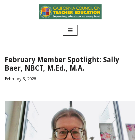
Skip
to
content
February Member Spotlight: Sally
Baer, NBCT, M.Ed., M.A.
February 3, 2026