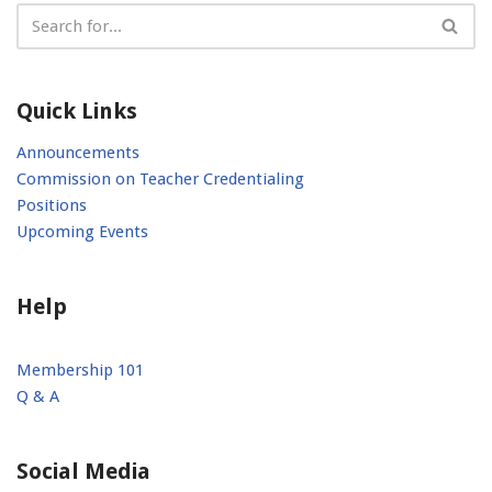
Quick Links
Announcements
Commission on Teacher Credentialing
Positions
Upcoming Events
Help
Membership 101
Q & A
Social Media