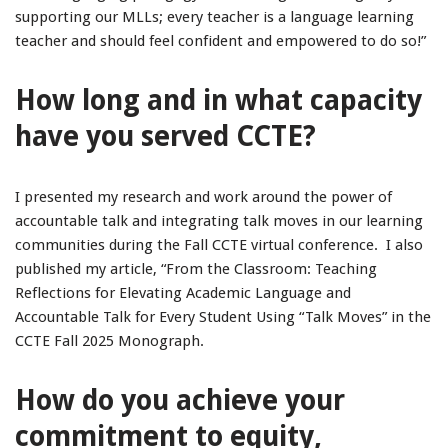
supporting our MLLs; every teacher is a language learning
teacher and should feel confident and empowered to do so!”
How long and in what capacity
have you served CCTE?
I presented my research and work around the power of
accountable talk and integrating talk moves in our learning
communities during the Fall CCTE virtual conference. I also
published my article, “From the Classroom: Teaching
Reflections for Elevating Academic Language and
Accountable Talk for Every Student Using “Talk Moves” in the
CCTE Fall 2025 Monograph.
How do you achieve your
commitment to equity,