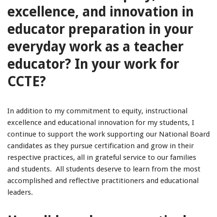
excellence, and innovation in
educator preparation in your
everyday work as a teacher
educator? In your work for
CCTE?
In addition to my commitment to equity, instructional
excellence and educational innovation for my students, I
continue to support the work supporting our National Board
candidates as they pursue certification and grow in their
respective practices, all in grateful service to our families
and students. All students deserve to learn from the most
accomplished and reflective practitioners and educational
leaders.