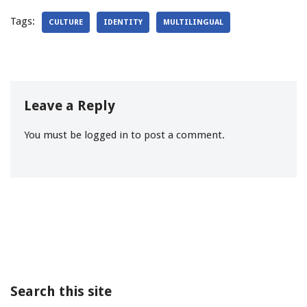
Tags:
CULTURE
IDENTITY
MULTILINGUAL
Leave a Reply
You must be
logged in
to post a comment.
Search this site