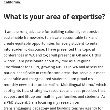
California.
What is your area of expertise?
“I am a strong advocate for building culturally responsive,
sustainable frameworks to elevate accountable talk and
create equitable opportunities for every student to enter
into academic discourse. I have presented this topic at
conferences in WA and CA; I will present in OR and CT this
winter. I am passionate about my role as a Regional
Coordinator for OSPI, growing NBCTs in WA and across the
nation, specifically in certification areas that serve our most
vulnerable and marginalized students. I am proud my
monthly newsletter on LinkedIn, “Multilingual Memo,” which
spotlights tips, strategies, resources and best practices that
support and lift up our multilingual families and students. As
a PhD student, I am focusing my research on
translanguaging pedagogy and building teacher agency for