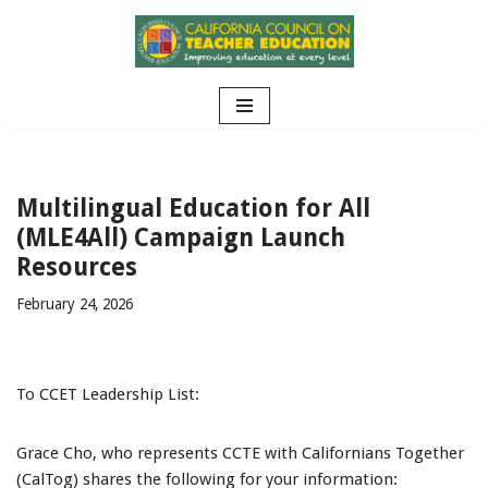
Skip
to
content
Multilingual Education for All
(MLE4All) Campaign Launch
Resources
February 24, 2026
To CCET Leadership List:
Grace Cho, who represents CCTE with Californians Together
(CalTog) shares the following for your information: