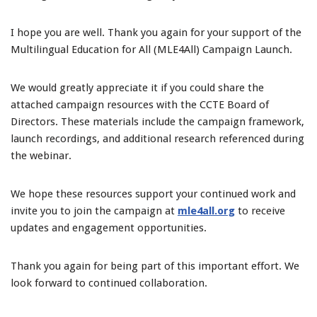
I hope you are well. Thank you again for your support of the
Multilingual Education for All (MLE4All) Campaign Launch.
We would greatly appreciate it if you could share the
attached campaign resources with the CCTE Board of
Directors. These materials include the campaign framework,
launch recordings, and additional research referenced during
the webinar.
We hope these resources support your continued work and
invite you to join the campaign at
mle4all.org
to receive
updates and engagement opportunities.
Thank you again for being part of this important effort. We
look forward to continued collaboration.