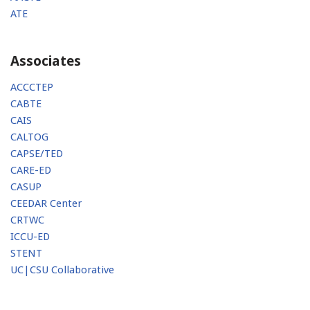
ATE
Associates
ACCCTEP
CABTE
CAIS
CALTOG
CAPSE/TED
CARE-ED
CASUP
CEEDAR Center
CRTWC
ICCU-ED
STENT
UC|CSU Collaborative