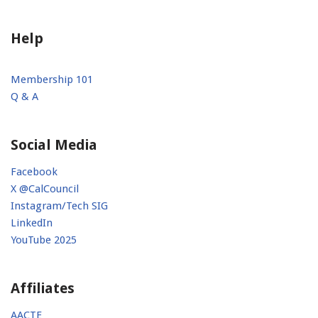
Help
Membership 101
Q & A
Social Media
Facebook
X @CalCouncil
Instagram/Tech SIG
LinkedIn
YouTube 2025
Affiliates
AACTE