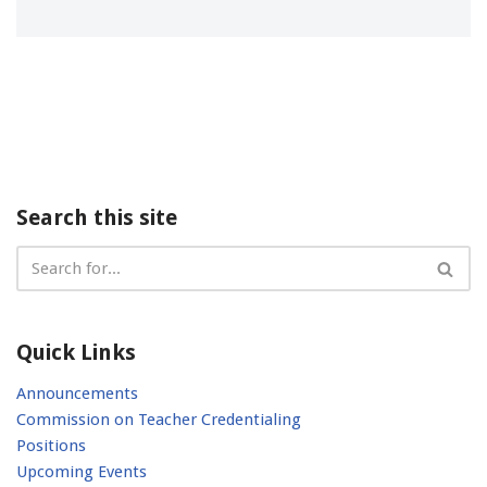
Search this site
Quick Links
Announcements
Commission on Teacher Credentialing
Positions
Upcoming Events