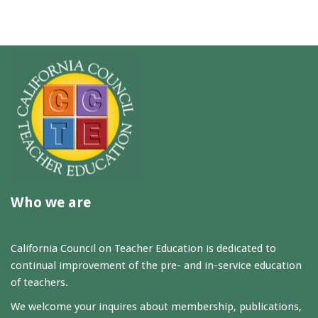
Who we are
California Council on Teacher Education is dedicated to
continual improvement of the pre- and in-service education
of teachers.
We welcome your inquires about membership, publications,