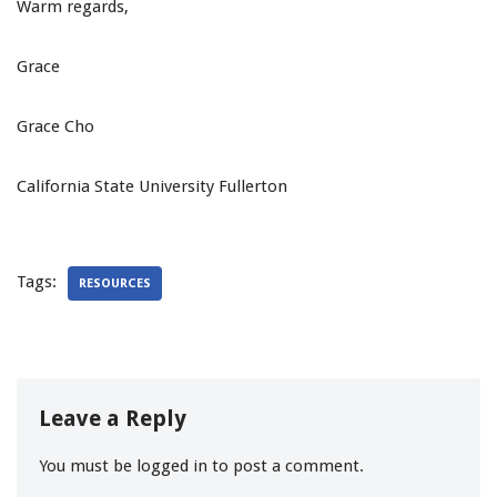
Warm regards,
Grace
Grace Cho
California State University Fullerton
Tags:
RESOURCES
Leave a Reply
You must be
logged in
to post a comment.