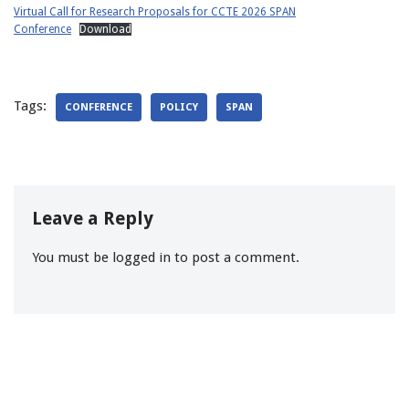
Virtual Call for Research Proposals for CCTE 2026 SPAN
Conference
Download
Tags:
CONFERENCE
POLICY
SPAN
Leave a Reply
You must be
logged in
to post a comment.