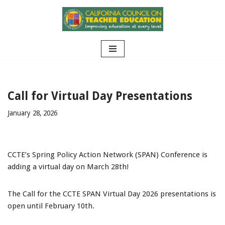
Skip
to
content
Call for Virtual Day Presentations
January 28, 2026
CCTE’s Spring Policy Action Network (SPAN) Conference is
adding a virtual day on March 28th!
The Call for the CCTE SPAN Virtual Day 2026 presentations is
open until February 10th.