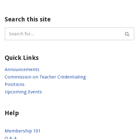
Search this site
Quick Links
Announcements
Commission on Teacher Credentialing
Positions
Upcoming Events
Help
Membership 101
Q & A