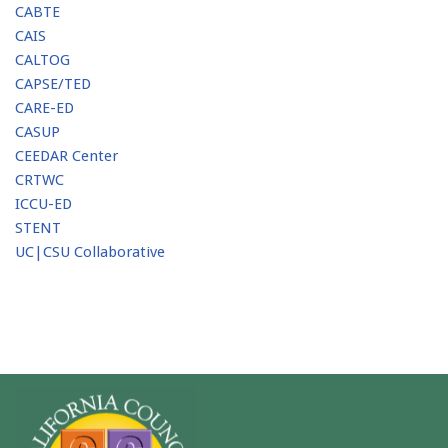
CABTE
CAIS
CALTOG
CAPSE/TED
CARE-ED
CASUP
CEEDAR Center
CRTWC
ICCU-ED
STENT
UC|CSU Collaborative