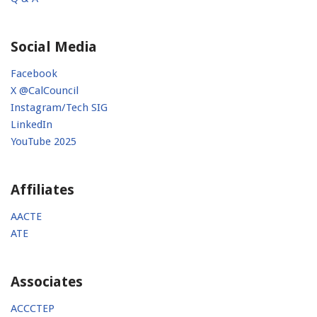
Social Media
Facebook
X @CalCouncil
Instagram/Tech SIG
LinkedIn
YouTube 2025
Affiliates
AACTE
ATE
Associates
ACCCTEP