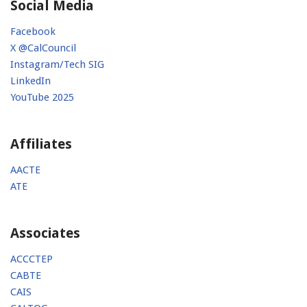
Social Media
Facebook
X @CalCouncil
Instagram/Tech SIG
LinkedIn
YouTube 2025
Affiliates
AACTE
ATE
Associates
ACCCTEP
CABTE
CAIS