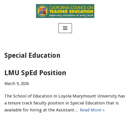
Skip
to
content
Special Education
LMU SpEd Position
March 9, 2026
The School of Education in Loyola Marymount University has
a tenure track faculty position in Special Education that is
available for hiring at the Assistant…
Read More »