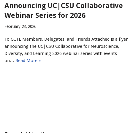
Announcing UC|CSU Collaborative
Webinar Series for 2026
February 23, 2026
To CCTE Members, Delegates, and Friends Attached is a flyer
announcing the UC|CSU Collaborative for Neuroscience,
Diversity, and Learning 2026 webinar series with events
on…
Read More »