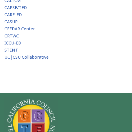
CALTOG
CAPSE/TED
CARE-ED
CASUP
CEEDAR Center
CRTWC
ICCU-ED
STENT
UC|CSU Collaborative