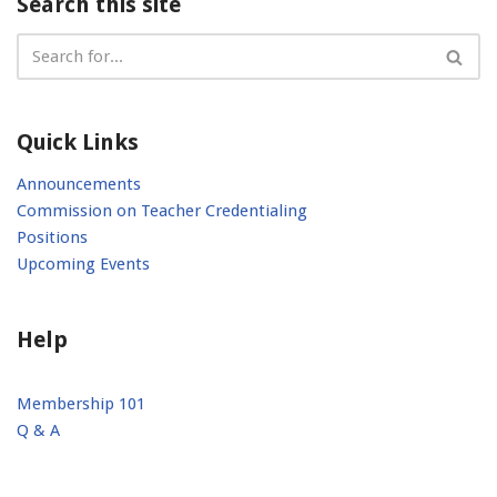
Search this site
Quick Links
Announcements
Commission on Teacher Credentialing
Positions
Upcoming Events
Help
Membership 101
Q & A