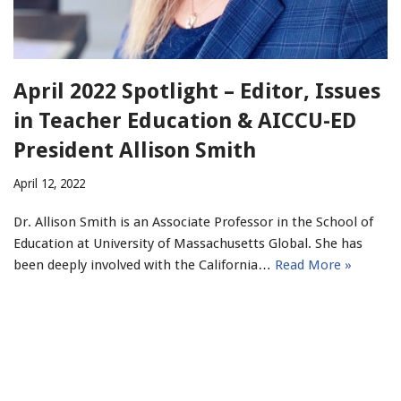
April 2022 Spotlight – Editor, Issues
in Teacher Education & AICCU-ED
President Allison Smith
April 12, 2022
Dr. Allison Smith is an Associate Professor in the School of
Education at University of Massachusetts Global. She has
been deeply involved with the California…
Read More »