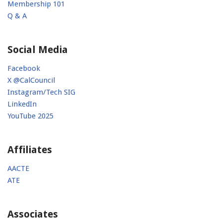
Membership 101
Q & A
Social Media
Facebook
X @CalCouncil
Instagram/Tech SIG
LinkedIn
YouTube 2025
Affiliates
AACTE
ATE
Associates