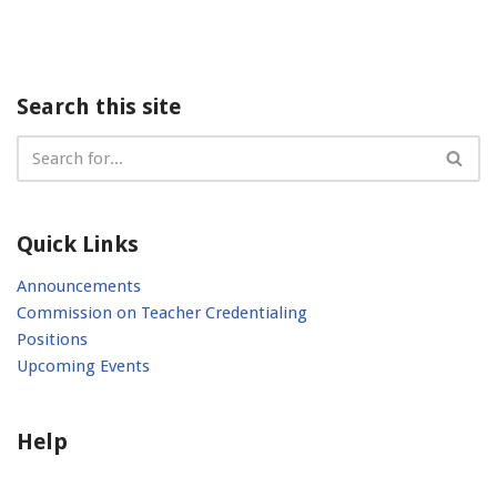
Search this site
Quick Links
Announcements
Commission on Teacher Credentialing
Positions
Upcoming Events
Help