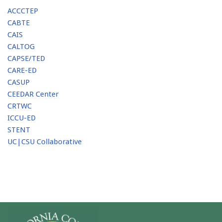
ACCCTEP
CABTE
CAIS
CALTOG
CAPSE/TED
CARE-ED
CASUP
CEEDAR Center
CRTWC
ICCU-ED
STENT
UC|CSU Collaborative