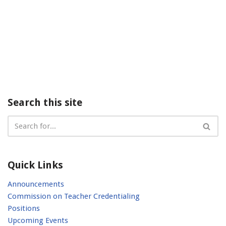
Search this site
Quick Links
Announcements
Commission on Teacher Credentialing
Positions
Upcoming Events