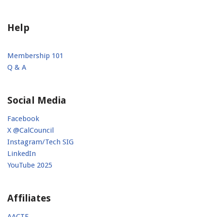
Help
Membership 101
Q & A
Social Media
Facebook
X @CalCouncil
Instagram/Tech SIG
LinkedIn
YouTube 2025
Affiliates
AACTE