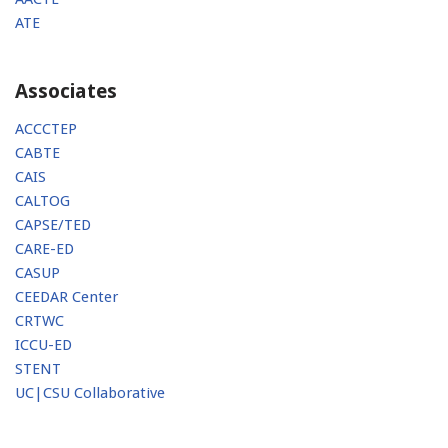
ATE
Associates
ACCCTEP
CABTE
CAIS
CALTOG
CAPSE/TED
CARE-ED
CASUP
CEEDAR Center
CRTWC
ICCU-ED
STENT
UC|CSU Collaborative