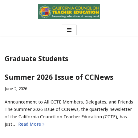
Skip
to
content
Graduate Students
Summer 2026 Issue of CCNews
June 2, 2026
Announcement to All CCTE Members, Delegates, and Friends
The Summer 2026 issue of CCNews, the quarterly newsletter
of the California Council on Teacher Education (CCTE), has
just…
Read More »