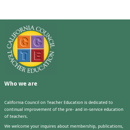
Who we are
California Council on Teacher Education is dedicated to
continual improvement of the pre- and in-service education
of teachers.
We welcome your inquires about membership, publications,