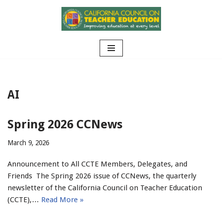
Skip
to
content
AI
Spring 2026 CCNews
March 9, 2026
Announcement to All CCTE Members, Delegates, and
Friends The Spring 2026 issue of CCNews, the quarterly
newsletter of the California Council on Teacher Education
(CCTE),…
Read More »