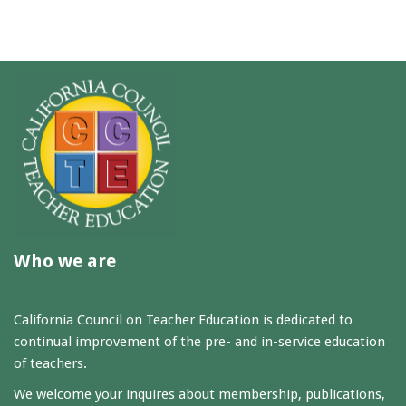
Who we are
California Council on Teacher Education is dedicated to
continual improvement of the pre- and in-service education
of teachers.
We welcome your inquires about membership, publications,