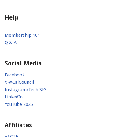
Help
Membership 101
Q & A
Social Media
Facebook
X @CalCouncil
Instagram/Tech SIG
LinkedIn
YouTube 2025
Affiliates
AACTE