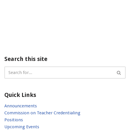
Search this site
Quick Links
Announcements
Commission on Teacher Credentialing
Positions
Upcoming Events