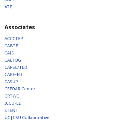
ATE
Associates
ACCCTEP
CABTE
CAIS
CALTOG
CAPSE/TED
CARE-ED
CASUP
CEEDAR Center
CRTWC
ICCU-ED
STENT
UC|CSU Collaborative