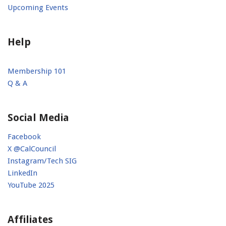
Upcoming Events
Help
Membership 101
Q & A
Social Media
Facebook
X @CalCouncil
Instagram/Tech SIG
LinkedIn
YouTube 2025
Affiliates