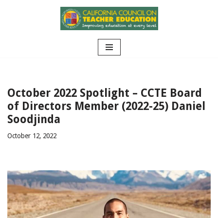
Skip
to
content
October 2022 Spotlight – CCTE Board
of Directors Member (2022-25) Daniel
Soodjinda
October 12, 2022