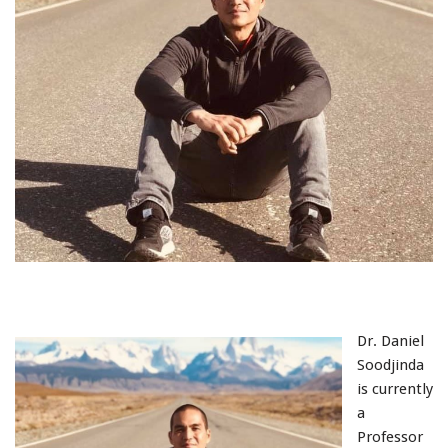
Dr. Daniel
Soodjinda
is currently
a
Professor