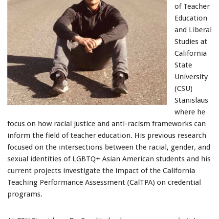
of Teacher
Education
and Liberal
Studies at
California
State
University
(CSU)
Stanislaus
where he
focus on how racial justice and anti-racism frameworks can
inform the field of teacher education. His previous research
focused on the intersections between the racial, gender, and
sexual identities of LGBTQ+ Asian American students and his
current projects investigate the impact of the California
Teaching Performance Assessment (CalTPA) on credential
programs.