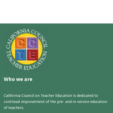
Who we are
California Council on Teacher Education is dedicated to
continual improvement of the pre- and in-service education
of teachers.