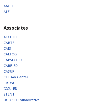
AACTE
ATE
Associates
ACCCTEP
CABTE
CAIS
CALTOG
CAPSE/TED
CARE-ED
CASUP
CEEDAR Center
CRTWC
ICCU-ED
STENT
UC|CSU Collaborative