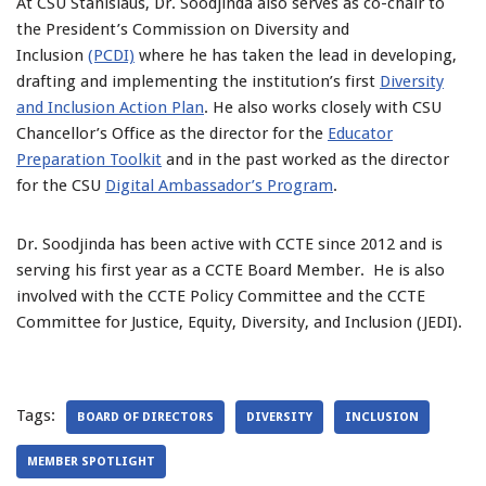
At CSU Stanislaus, Dr. Soodjinda also serves as co-chair to
the President’s Commission on Diversity and
Inclusion
(PCDI)
where he has taken the lead in developing,
drafting and implementing the institution’s first
Diversity
and Inclusion Action Plan
. He also works closely with CSU
Chancellor’s Office as the director for the
Educator
Preparation Toolkit
and in the past worked as the director
for the CSU
Digital Ambassador’s Program
.
Dr. Soodjinda has been active with CCTE since 2012 and is
serving his first year as a CCTE Board Member. He is also
involved with the CCTE Policy Committee and the CCTE
Committee for Justice, Equity, Diversity, and Inclusion (JEDI).
Tags:
BOARD OF DIRECTORS
DIVERSITY
INCLUSION
MEMBER SPOTLIGHT