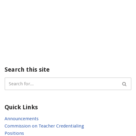
Search this site
Quick Links
Announcements
Commission on Teacher Credentialing
Positions