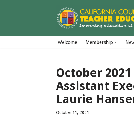
Skip
to
content
Welcome
Membership
Ne
October 2021 
Assistant Exe
Laurie Hanse
October 11, 2021