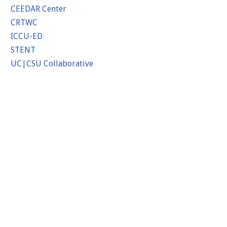
CEEDAR Center
CRTWC
ICCU-ED
STENT
UC|CSU Collaborative