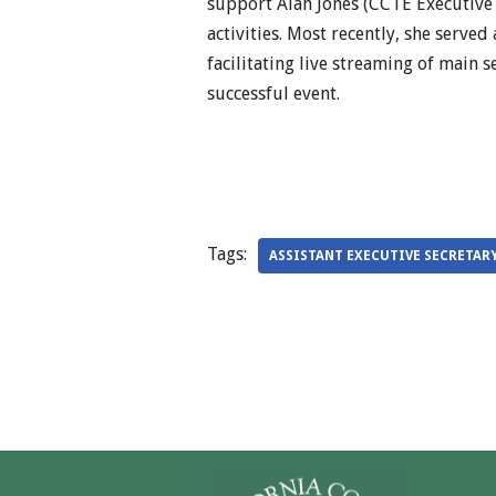
support Alan Jones (CCTE Executive
activities. Most recently, she served
facilitating live streaming of main 
successful event.
Tags:
ASSISTANT EXECUTIVE SECRETAR