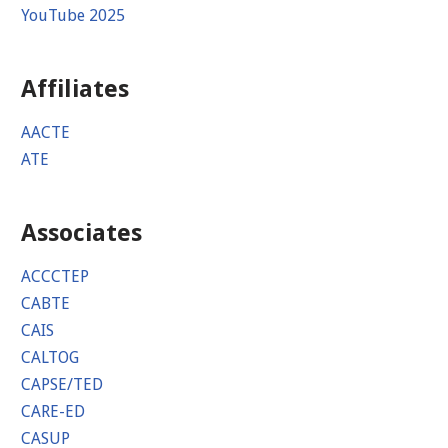
YouTube 2025
Affiliates
AACTE
ATE
Associates
ACCCTEP
CABTE
CAIS
CALTOG
CAPSE/TED
CARE-ED
CASUP