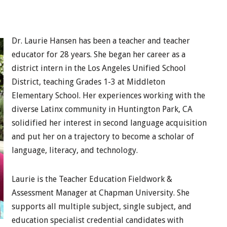
Dr. Laurie Hansen has been a teacher and teacher
educator for 28 years. She began her career as a
district intern in the Los Angeles Unified School
District, teaching Grades 1-3 at Middleton
Elementary School. Her experiences working with the
diverse Latinx community in Huntington Park, CA
solidified her interest in second language acquisition
and put her on a trajectory to become a scholar of
language, literacy, and technology.
Laurie is the Teacher Education Fieldwork &
Assessment Manager at Chapman University. She
supports all multiple subject, single subject, and
education specialist credential candidates with