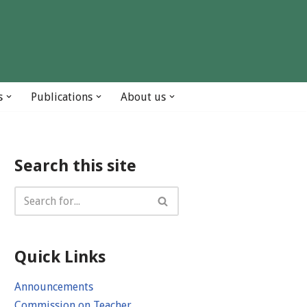
s
Publications
About us
Search this site
Quick Links
Announcements
Commission on Teacher