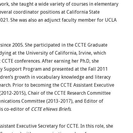
work, she taught a wide variety of courses in elementary
veral coordinator positions at California State
2021. She was also an adjunct faculty member for UCLA
since 2005. She participated in the CCTE Graduate
ing at the University of California, Irvine, which
 CCTE conferences. After earning her Ph.D, she
ty Support Program and presented at the Fall 2011
ldren’s growth in vocabulary knowledge and literacy
search. Prior to becoming the CCTE Assistant Executive
(2012-2015), Chair of the CCTE Research Committee
nications Committee (2013-2017), and Editor of
is co-editor of
CCTE eNews Briefs
.
ssistant Executive Secretary for CCTE. In this role, she