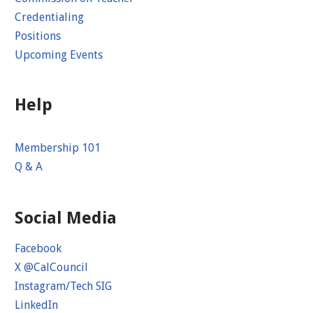
Credentialing
Positions
Upcoming Events
Help
Membership 101
Q & A
Social Media
Facebook
X @CalCouncil
Instagram/Tech SIG
LinkedIn