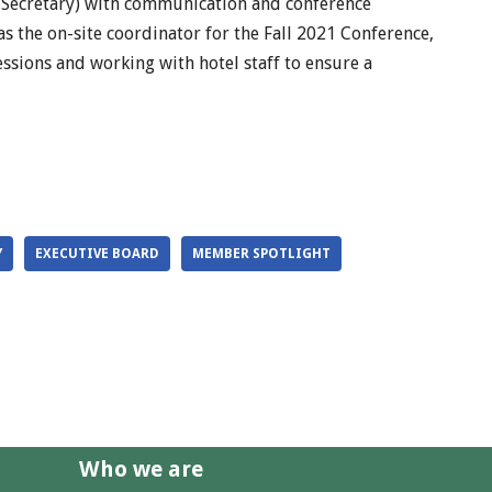
 Secretary) with communication and conference
 as the on-site coordinator for the Fall 2021 Conference,
sessions and working with hotel staff to ensure a
Y
EXECUTIVE BOARD
MEMBER SPOTLIGHT
Who we are