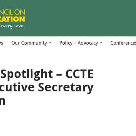
ws
Our Community
Policy + Advocacy
Conference
Spotlight – CCTE
cutive Secretary
n