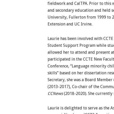
fieldwork and CalTPA. Prior to this 
and secondary education and held se
University, Fullerton from 1999 to 
Extension and UC Irvine.
Laurie has been involved with CCTE 
Student Support Program while study
allowed her to attend and present at
participated in the CCTE New Facul
Conference, “Language minority chi
skills” based on her dissertation re
Secretary, she was a Board Member 
(2013-2017), Co-chair of the Commu
CCNews
(2018-2020). She currently 
Laurie is delighted to serve as the A