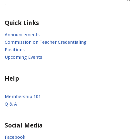
Quick Links
Announcements
Commission on Teacher Credentialing
Positions
Upcoming Events
Help
Membership 101
Q & A
Social Media
Facebook