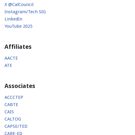
X @CalCouncil
Instagram/Tech SIG
LinkedIn
YouTube 2025
Affiliates
AACTE
ATE
Associates
ACCCTEP
CABTE
CAIS
CALTOG
CAPSE/TED
CARE-ED