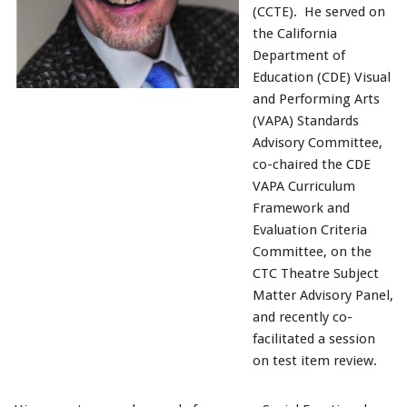
(CCTE). He served on
the California
Department of
Education (CDE) Visual
and Performing Arts
(VAPA) Standards
Advisory Committee,
co-chaired the CDE
VAPA Curriculum
Framework and
Evaluation Criteria
Committee, on the
CTC Theatre Subject
Matter Advisory Panel,
and recently co-
facilitated a session
on test item review.