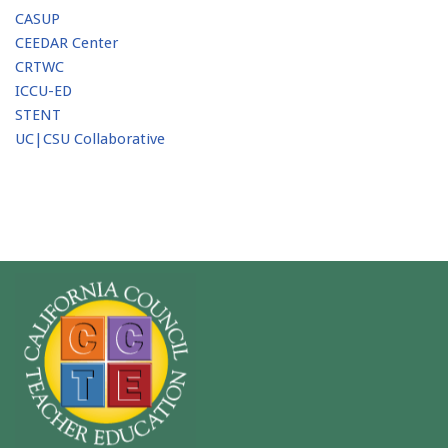
CASUP
CEEDAR Center
CRTWC
ICCU-ED
STENT
UC|CSU Collaborative