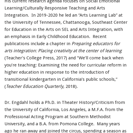
His current research agenda focuses on Social Emotional
Learning/Culturally Responsive Teaching and Arts
Integration. In 2019-2020 he led an “Arts Learning Lab” at
the University of Tennessee, Chattanooga, Southeast Center
for Education in the Arts on SEL and Arts Integration, with
an emphasis in Early Childhood Education. Recent
publications include a chapter in
Preparing educators for
arts integration: Placing creativity at the center of learning
(Teacher’s College Press, 2017) and “We’ll come back when
you’re teaching: Examining the need for curricular reform in
higher education in response to the introduction of
transitional kindergarten in California’s public schools,”
(
Teacher Education Quarterly,
2018).
Dr. Engdahl holds a Ph.D. in Theater History/Criticism from
the University of California, Los Angeles, a M.F.A. from the
Professional Acting Program at Southern Methodist
University, and a B.A. from Pomona College. Many years
ago he ran away and joined the circus, spending a season as