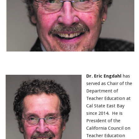
Dr. Eric Engdahl
has
served as Chair of the
Department of
Teacher Education at
Cal State East Bay
since 2014. He is
President of the
California Council on
Teacher Education