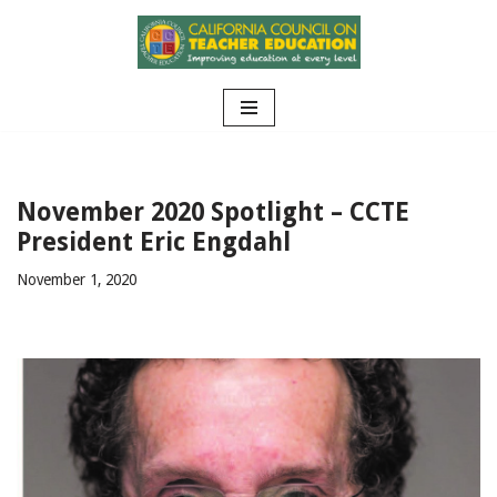
Skip
to
content
November 2020 Spotlight – CCTE
President Eric Engdahl
November 1, 2020