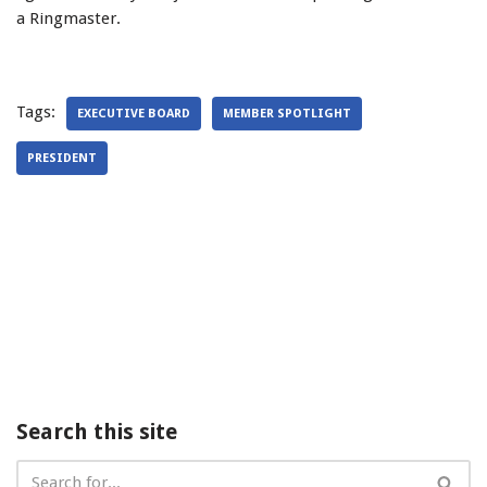
a Ringmaster.
Tags:
EXECUTIVE BOARD
MEMBER SPOTLIGHT
PRESIDENT
Search this site