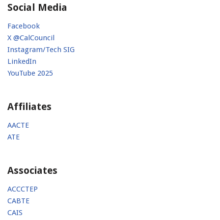
Social Media
Facebook
X @CalCouncil
Instagram/Tech SIG
LinkedIn
YouTube 2025
Affiliates
AACTE
ATE
Associates
ACCCTEP
CABTE
CAIS