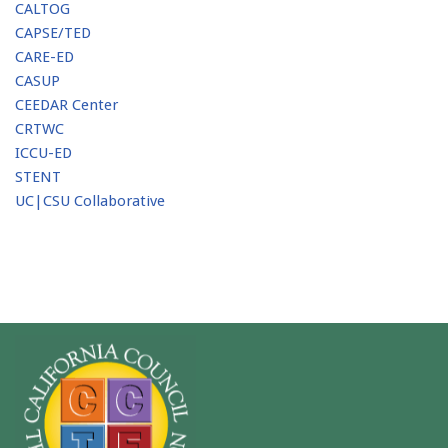
CALTOG
CAPSE/TED
CARE-ED
CASUP
CEEDAR Center
CRTWC
ICCU-ED
STENT
UC|CSU Collaborative