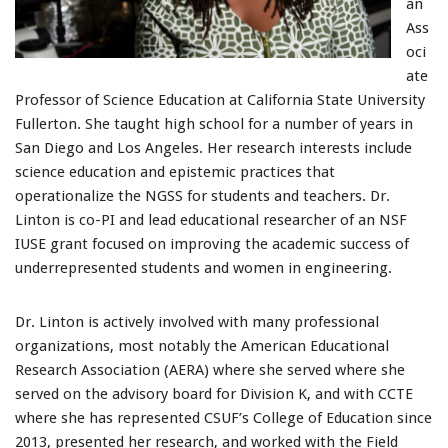
an
Ass
oci
ate
Professor of Science Education at California State University
Fullerton. She taught high school for a number of years in
San Diego and Los Angeles. Her research interests include
science education and epistemic practices that
operationalize the NGSS for students and teachers. Dr.
Linton is co-PI and lead educational researcher of an NSF
IUSE grant focused on improving the academic success of
underrepresented students and women in engineering.
Dr. Linton is actively involved with many professional
organizations, most notably the American Educational
Research Association (AERA) where she served where she
served on the advisory board for Division K, and with CCTE
where she has represented CSUF’s College of Education since
2013, presented her research, and worked with the Field