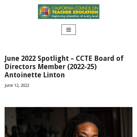
Skip
to
content
June 2022 Spotlight – CCTE Board of
Directors Member (2022-25)
Antoinette Linton
June 12, 2022