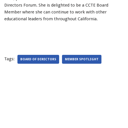
Directors Forum. She is delighted to be a CCTE Board
Member where she can continue to work with other
educational leaders from throughout California.
Tags:
BOARD OF DIRECTORS
MEMBER SPOTLIGHT