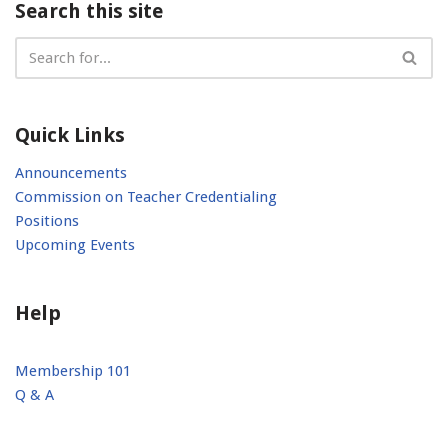
Search this site
Quick Links
Announcements
Commission on Teacher Credentialing
Positions
Upcoming Events
Help
Membership 101
Q & A