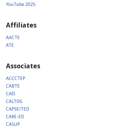
YouTube 2025
Affiliates
AACTE
ATE
Associates
ACCCTEP
CABTE
CAIS
CALTOG
CAPSE/TED
CARE-ED
CASUP