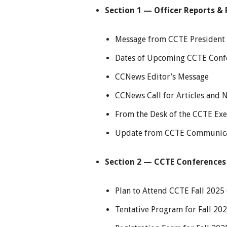
Section 1 — Officer Reports & 
Message from CCTE President 
Dates of Upcoming CCTE Conf
CCNews Editor’s Message
CCNews Call for Articles and 
From the Desk of the CCTE Exe
Update from CCTE Communica
Section 2 — CCTE Conferences
Plan to Attend CCTE Fall 2025
Tentative Program for Fall 20