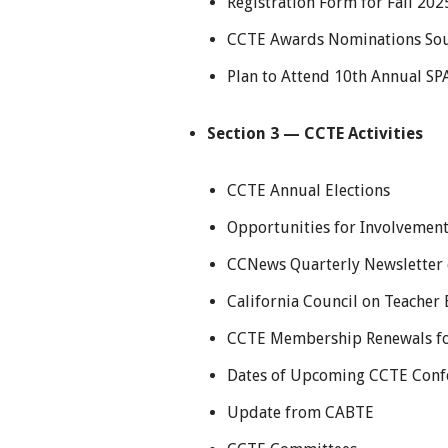
Registration Form for Fall 20
CCTE Awards Nominations Soug
Plan to Attend 10th Annual S
Section 3 — CCTE Activities
CCTE Annual Elections
Opportunities for Involvemen
CCNews Quarterly Newsletter 
California Council on Teacher
CCTE Membership Renewals f
Dates of Upcoming CCTE Conf
Update from CABTE