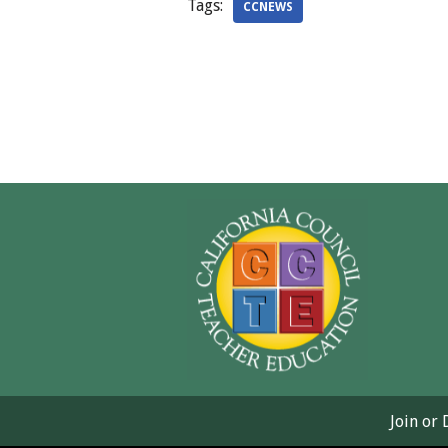
Tags:
CCNEWS
Join or