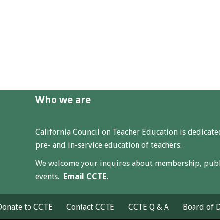
Who we are
California Council on Teacher Education is dedicat
pre- and in-service education of teachers.
We welcome your inquires about membership, public
events.
Email CCTE.
 Donate to CCTE
Contact CCTE
CCTE Q & A
Board of D