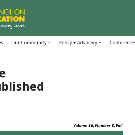
ws
Our Community
Policy + Advocacy
Conference
ue
blished