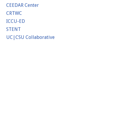
CEEDAR Center
CRTWC
ICCU-ED
STENT
UC|CSU Collaborative