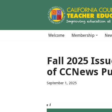
Skip
to
content
Welcome
Membership
Ne
Fall 2025 Iss
of CCNews Pu
September 1, 2025