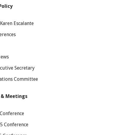
Policy
Karen Escalante
erences
News
cutive Secretary
tions Committee
 & Meetings
 Conference
25 Conference