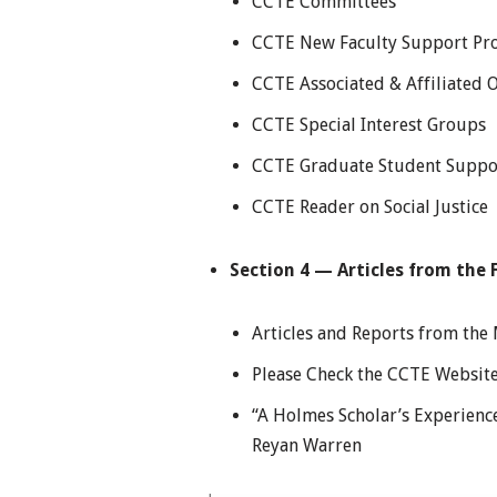
CCTE Committees
CCTE New Faculty Support P
CCTE Associated & Affiliated 
CCTE Special Interest Groups
CCTE Graduate Student Suppo
CCTE Reader on Social Justice
Section 4 — Articles from the F
Articles and Reports from th
Please Check the CCTE Website
“A Holmes Scholar’s Experience
Reyan Warren