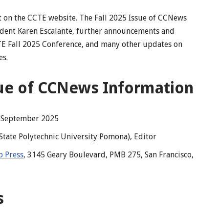
it on the CCTE website. The Fall 2025 Issue of CCNews
dent Karen Escalante, further announcements and
CTE Fall 2025 Conference, and many other updates on
es.
sue of CCNews Information
, September 2025
 State Polytechnic University Pomona), Editor
 Press
, 3145 Geary Boulevard, PMB 275, San Francisco,
s