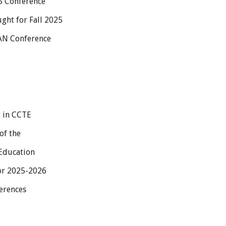
25 Conference
ht for Fall 2025
PAN Conference
t in CCTE
of the
 Education
or 2025-2026
erences