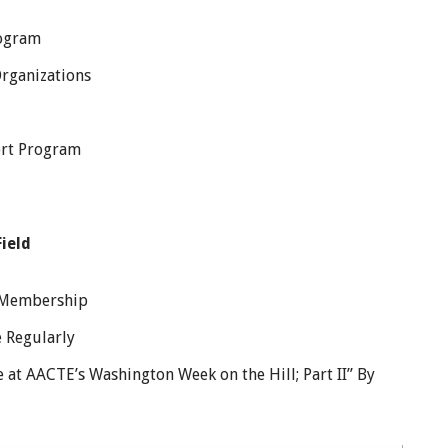
rogram
Organizations
rt Program
ield
e Membership
 Regularly
 at AACTE’s Washington Week on the Hill; Part II” By