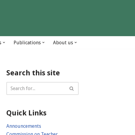
s
Publications
About us
Search this site
Quick Links
Announcements
Commission on Teacher