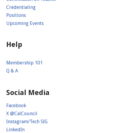
Credentialing
Positions
Upcoming Events
Help
Membership 101
Q & A
Social Media
Facebook
X @CalCouncil
Instagram/Tech SIG
LinkedIn