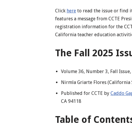
Click
here
to read the issue or find 
features a message from CCTE Presi
registration information for the C
California teacher education activiti
The Fall 2025 Is
Volume 36, Number 3, Fall Issue
Nirmla Griarte Flores (California
Published for CCTE by
Caddo Gap
CA 94118
Table of Content