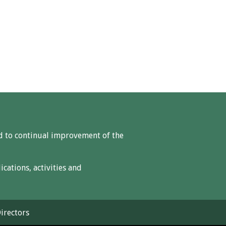
ed to continual improvement of the
ations, activities and
irectors