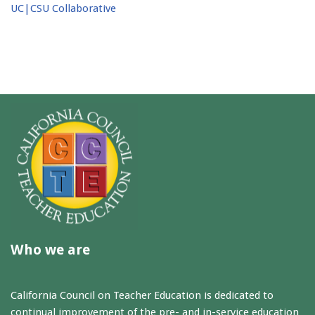
UC|CSU Collaborative
Who we are
California Council on Teacher Education is dedicated to
continual improvement of the pre- and in-service education