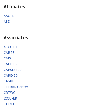
Affiliates
AACTE
ATE
Associates
ACCCTEP
CABTE
CAIS
CALTOG
CAPSE/TED
CARE-ED
CASUP
CEEDAR Center
CRTWC
ICCU-ED
STENT