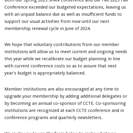
both our Spring 2023 SPAN Conference and our Fall 2023 Fall
Conference exceeded our budgeted expectations, leaving us
with an unpaid balance due as well as insufficient funds to
support our usual activities from now until our next
membership renewal cycle in June of 2024.
We hope that voluntary contributions from our member
institutions will allow us to meet current and ongoing needs
this year while we recalibrate our budget planning in line
with current conference costs so as to assure that next
year’s budget is appropriately balanced.
Member institutions are also encouraged at any time to
upgrade your membership by adding additional delegates or
by becoming an annual co-sponsor of CCTE. Co-sponsoring
institutions are recognized at each CCTE conference and in
conference programs and quarterly newsletters.