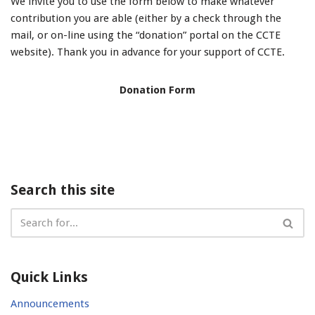
We invite you to use the form below to make whatever
contribution you are able (either by a check through the
mail, or on-line using the “donation” portal on the CCTE
website). Thank you in advance for your support of CCTE.
Donation Form
Search this site
Quick Links
Announcements