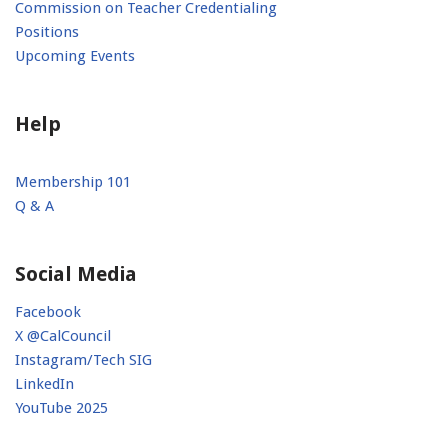
Commission on Teacher Credentialing
Positions
Upcoming Events
Help
Membership 101
Q & A
Social Media
Facebook
X @CalCouncil
Instagram/Tech SIG
LinkedIn
YouTube 2025