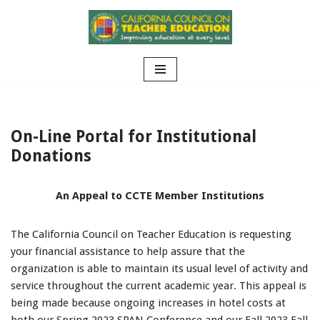
Skip
to
content
On-Line Portal for Institutional
Donations
An Appeal to CCTE Member Institutions
The California Council on Teacher Education is requesting
your financial assistance to help assure that the
organization is able to maintain its usual level of activity and
service throughout the current academic year. This appeal is
being made because ongoing increases in hotel costs at